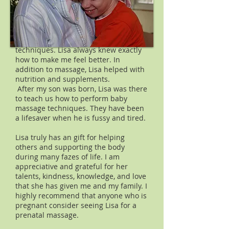
round ligament pain, or back pain. I
found that I was able to actually relax
while laying flat comfortably on the
pregnancy pillow, practice calm
breathing, and visualization
techniques. Lisa always knew exactly
how to make me feel better. In
addition to massage, Lisa helped with
nutrition and supplements.
After my son was born, Lisa was there
to teach us how to perform baby
massage techniques. They have been
a lifesaver when he is fussy and tired.
Lisa truly has an gift for helping
others and supporting the body
during many fazes of life. I am
appreciative and grateful for her
talents, kindness, knowledge, and love
that she has given me and my family. I
highly recommend that anyone who is
pregnant consider seeing Lisa for a
prenatal massage.