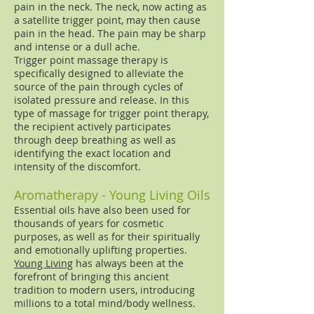
pain in the neck. The neck, now acting as
a satellite trigger point, may then cause
pain in the head. The pain may be sharp
and intense or a dull ache.
Trigger point massage therapy is
specifically designed to alleviate the
source of the pain through cycles of
isolated pressure and release. In this
type of massage for trigger point therapy,
the recipient actively participates
through deep breathing as well as
identifying the exact location and
intensity of the discomfort.
Aromatherapy - Young Living Oils
Essential oils have also been used for
thousands of years for cosmetic
purposes, as well as for their spiritually
and emotionally uplifting properties.
Young Living
has always been at the
forefront of bringing this ancient
tradition to modern users, introducing
millions to a total mind/body wellness.