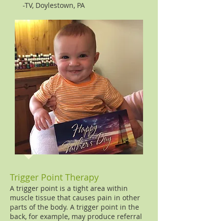
-TV, Doylestown, PA
Trigger Point Therapy
A trigger point is a tight area within
muscle tissue that causes pain in other
parts of the body. A trigger point in the
back, for example, may produce referral