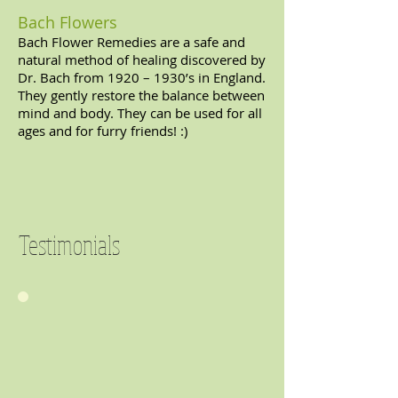
Bach Flowers
Bach Flower Remedies are a safe and
natural method of healing discovered by
Dr. Bach from 1920 – 1930’s in England.
They gently restore the balance between
mind and body. They can be used for all
ages and for furry friends! :)
Testimonials