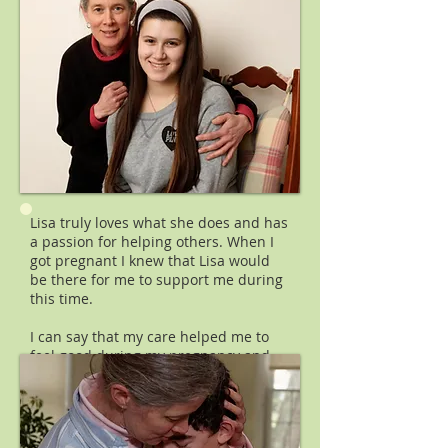
Lisa truly loves what she does and has
a passion for helping others. When I
got pregnant I knew that Lisa would
be there for me to support me during
this time.
I can say that my care helped me to
feel good during my pregnancy and
helped me tremendously during
labor. Lisa was able to target each
session based on my specific need,
whether it was digestion trouble,