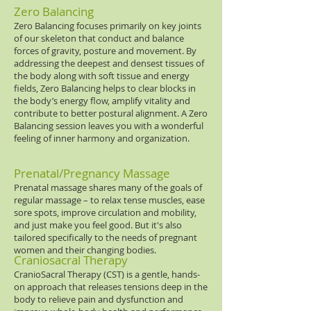
Zero Balancing
Zero Balancing focuses primarily on key joints
of our skeleton that conduct and balance
forces of gravity, posture and movement. By
addressing the deepest and densest tissues of
the body along with soft tissue and energy
fields, Zero Balancing helps to clear blocks in
the body’s energy flow, amplify vitality and
contribute to better postural alignment. A Zero
Balancing session leaves you with a wonderful
feeling of inner harmony and organization.
Prenatal/Pregnancy Massage
Prenatal massage shares many of the goals of
regular massage ­– to relax tense muscles, ease
sore spots, improve circulation and mobility,
and just make you feel good. But it's also
tailored specifically to the needs of pregnant
women and their changing bodies.
Craniosacral Therapy
CranioSacral Therapy (CST) is a gentle, hands-
on approach that releases tensions deep in the
body to relieve pain and dysfunction and