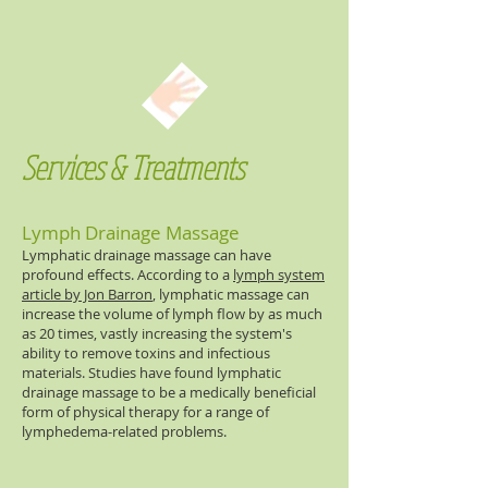
Services & Treatments
Lymph Drainage Massage
Lymphatic drainage massage can have
profound effects. According to a
lymph system
article by Jon Barron
, lymphatic massage can
increase the volume of lymph flow by as much
as 20 times, vastly increasing the system's
ability to remove toxins and infectious
materials. Studies have found lymphatic
drainage massage to be a medically beneficial
form of physical therapy for a range of
lymphedema-related problems.