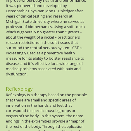
improve whole-body health and performance.
It was pioneered and developed by
Osteopathic Physician John E. Upledger after
years of clinical testing and research at
Michigan State University where he served as
professor of biomechanics. Using a soft touch
which is generally no greater than 5 grams –
about the weight of a nickel – practitioners
release restrictions in the soft tissues that
surround the central nervous system. CST is
increasingly used as a preventive health
measure for its ability to bolster resistance to
disease, and it''s effective for a wide range of
medical problems associated with pain and
dysfunction.
Reflexology
Reflexology is a therapy based on the principle
that there are small and specific areas of
innervation in the hands and feet that
correspond to specific muscle groups or
organs of the body. In this system, the nerve
endings in the extremities provide a "map" of
the rest of the body. Through the application