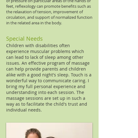
of pressure on particular areas of the hands or
feet, reflexology can promote benefits such as
the relaxation of tension, improvement of
circulation, and support of normalized function
in the related area in the body.
Special Needs
Children with disabilities often
experience muscular problems which
can lead to lack of sleep among other
issues. An effective program of massage
can help provide parents and children
alike with a good night's sleep. Touch is a
wonderful way to communicate caring. I
bring my full personal experience and
understanding into each session. The
massage sessions are set up in such a
way as to facilitate the child's trust and
individual needs.