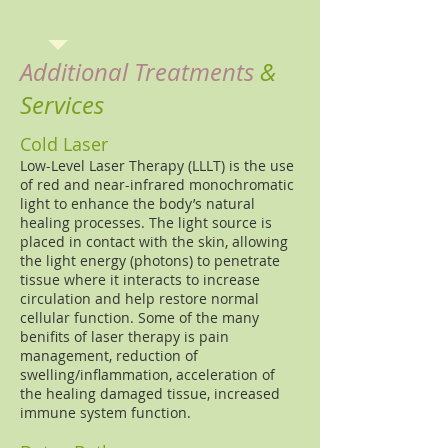
Additional Treatments
&
Services
Cold Laser
Low-Level Laser Therapy (LLLT) is the use
of red and near-infrared monochromatic
light to enhance the body’s natural
healing processes. The light source is
placed in contact with the skin, allowing
the light energy (photons) to penetrate
tissue where it interacts to increase
circulation and help restore normal
cellular function. Some of the many
benifits of laser therapy is pain
management, reduction of
swelling/inflammation, acceleration of
the healing damaged tissue, increased
immune system function.