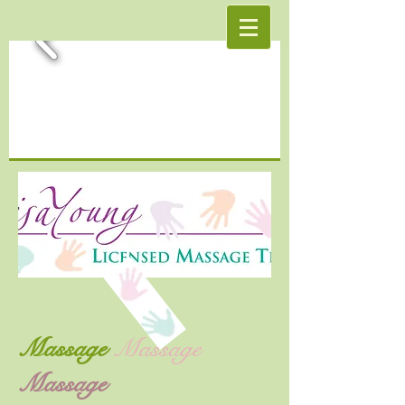
Massage
Massage
Massage